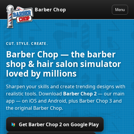
Barber Chop
Menu
CUT. STYLE. CREATE.
Barber Chop — the barber
shop & hair salon simulator
loved by millions
Sharpen your skills and create trending designs with
realistic tools. Download
Barber Chop 2
— our main
app — on iOS and Android, plus Barber Chop 3 and
the original Barber Chop.
Get Barber Chop 2 on Google Play