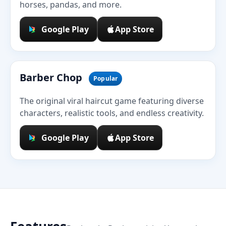
horses, pandas, and more.
Google Play
App Store
Barber Chop
Popular
The original viral haircut game featuring diverse
characters, realistic tools, and endless creativity.
Google Play
App Store