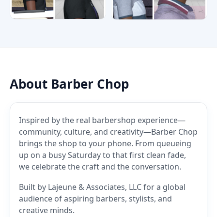
About Barber Chop
Inspired by the real barbershop experience—
community, culture, and creativity—Barber Chop
brings the shop to your phone. From queueing
up on a busy Saturday to that first clean fade,
we celebrate the craft and the conversation.
Built by Lajeune & Associates, LLC for a global
audience of aspiring barbers, stylists, and
creative minds.