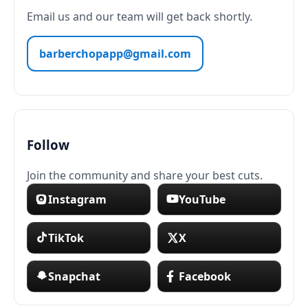
Email us and our team will get back shortly.
barberchopapp@gmail.com
Follow
Join the community and share your best cuts.
Instagram
YouTube
TikTok
X
Snapchat
Facebook