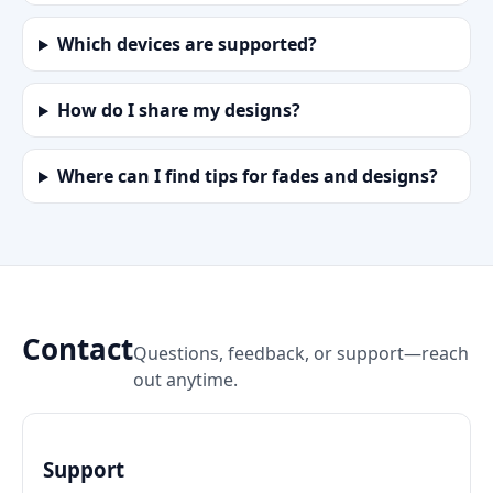
Which devices are supported?
How do I share my designs?
Where can I find tips for fades and designs?
Contact
Questions, feedback, or support—reach
out anytime.
Support