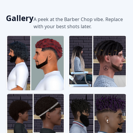
Gallery
A peek at the Barber Chop vibe. Replace
with your best shots later.