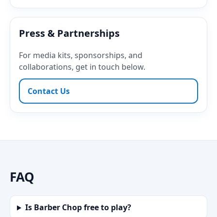
Press & Partnerships
For media kits, sponsorships, and
collaborations, get in touch below.
Contact Us
FAQ
Is Barber Chop free to play?