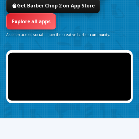
Get Barber Chop 2 on App Store
Explore all apps
As seen across social — join the creative barber community.