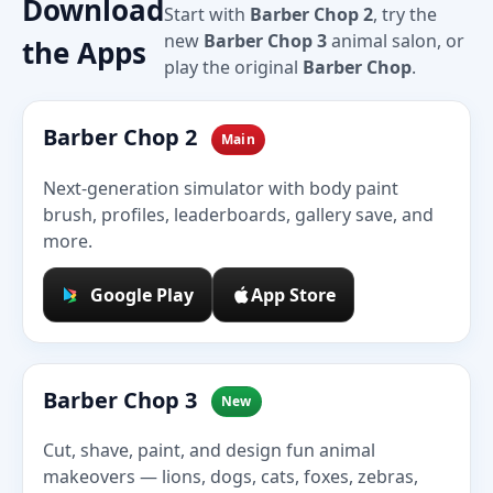
Download
Start with
Barber Chop 2
, try the
new
Barber Chop 3
animal salon, or
the Apps
play the original
Barber Chop
.
Barber Chop 2
Main
Next-generation simulator with body paint
brush, profiles, leaderboards, gallery save, and
more.
Google Play
App Store
Barber Chop 3
New
Cut, shave, paint, and design fun animal
makeovers — lions, dogs, cats, foxes, zebras,