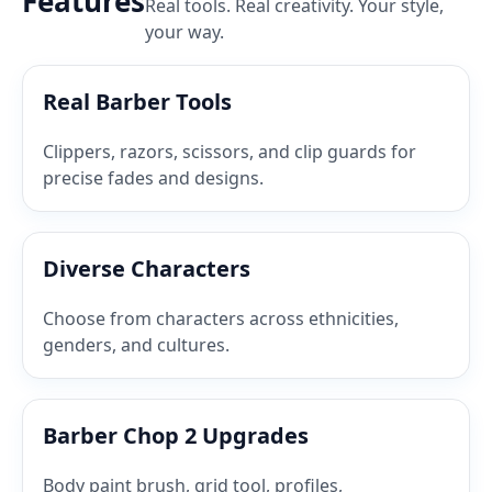
Features
Real tools. Real creativity. Your style,
your way.
Real Barber Tools
Clippers, razors, scissors, and clip guards for
precise fades and designs.
Diverse Characters
Choose from characters across ethnicities,
genders, and cultures.
Barber Chop 2 Upgrades
Body paint brush, grid tool, profiles,