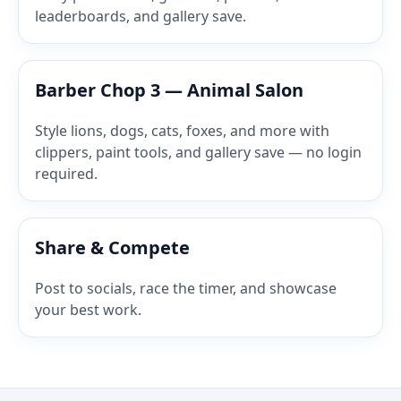
leaderboards, and gallery save.
Barber Chop 3 — Animal Salon
Style lions, dogs, cats, foxes, and more with
clippers, paint tools, and gallery save — no login
required.
Share & Compete
Post to socials, race the timer, and showcase
your best work.